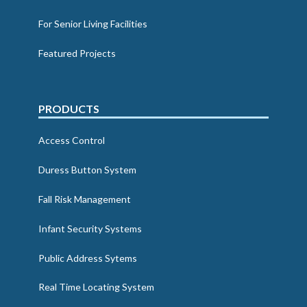
For Senior Living Facilities
Featured Projects
PRODUCTS
Access Control
Duress Button System
Fall Risk Management
Infant Security Systems
Public Address Sytems
Real Time Locating System