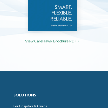
View CareHawk Brochure PDF »
SOLUTIONS
For Hospitals & Clinics