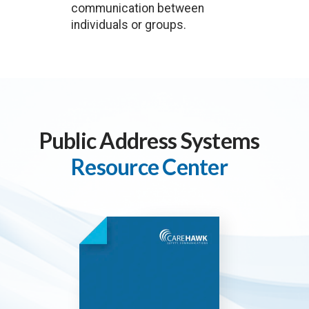
communication between
individuals or groups.
Public Address Systems
Resource Center