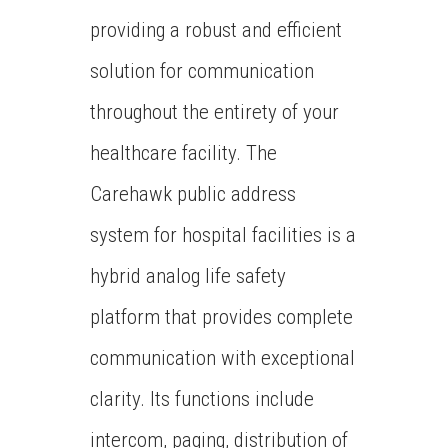
providing a robust and efficient
solution for communication
throughout the entirety of your
healthcare facility. The
Carehawk public address
system for hospital facilities is a
hybrid analog life safety
platform that provides complete
communication with exceptional
clarity. Its functions include
intercom, paging, distribution of