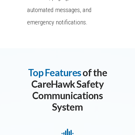
automated messages, and
emergency notifications.
Top Features
of the
CareHawk Safety
Communications
System