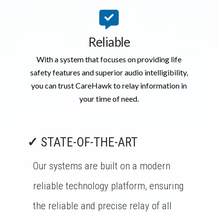
Reliable
With a system that focuses on providing life
safety features and superior audio intelligibility,
you can trust CareHawk to relay information in
your time of need.
✓
STATE-OF-THE-ART
Our systems are built on a modern
reliable technology platform, ensuring
the reliable and precise relay of all