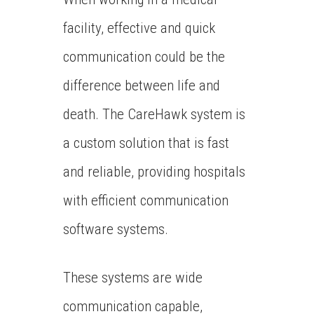
facility, effective and quick
communication could be the
difference between life and
death. The CareHawk system is
a custom solution that is fast
and reliable, providing hospitals
with efficient communication
software systems.
These systems are wide
communication capable,