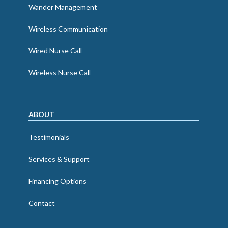
Wander Management
Wireless Communication
Wired Nurse Call
Wireless Nurse Call
ABOUT
Testimonials
Services & Support
Financing Options
Contact