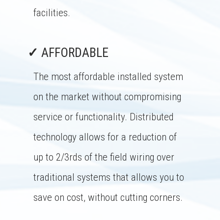
facilities.
✓
AFFORDABLE
The most affordable installed system
on the market without compromising
service or functionality. Distributed
technology allows for a reduction of
up to 2/3rds of the field wiring over
traditional systems that allows you to
save on cost, without cutting corners.