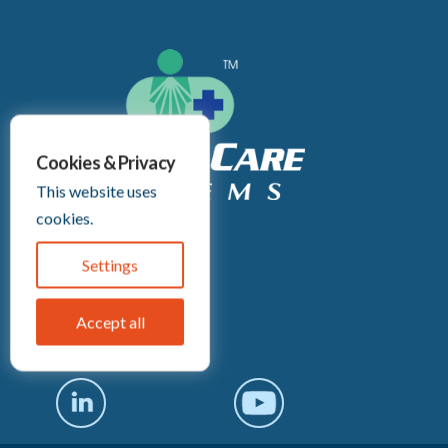
Cookies & Privacy
This website uses
cookies.
Headquarters:
2255 Culver Rd
Settings
Rochester, NY 14609
(585) 671-1180
Accept all