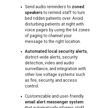
Send audio reminders to
zoned
speakers
to remind staff to turn
bed ridden patients over. Avoid
disturbing patients at night with
voice pages by using the 64 zones
of paging to channel your
message to the right location.
Automated local security alerts
,
district-wide alerts, security
detection, video and audio
surveillance, and integration with
other low voltage systems such
as fire, security, and access
control.
Customizable and user-friendly
email alert messenger system
that automatically informs staff,