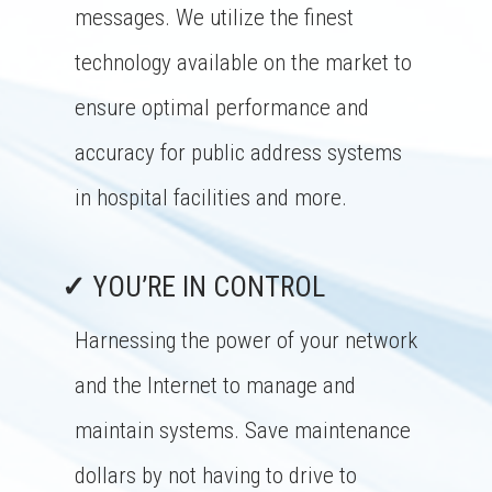
messages. We utilize the finest
technology available on the market to
ensure optimal performance and
accuracy for public address systems
in hospital facilities and more.
✓
YOU’RE IN CONTROL
Harnessing the power of your network
and the Internet to manage and
maintain systems. Save maintenance
dollars by not having to drive to