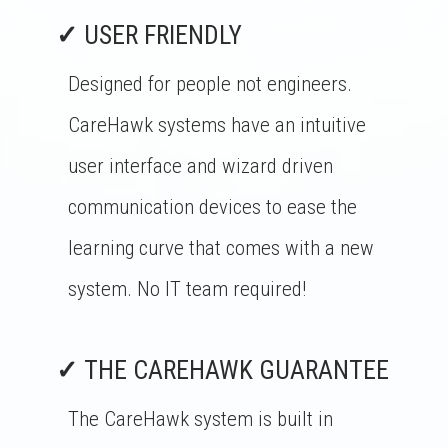
✓
USER FRIENDLY
Designed for people not engineers.
CareHawk systems have an intuitive
user interface and wizard driven
communication devices to ease the
learning curve that comes with a new
system. No IT team required!
✓
THE CAREHAWK GUARANTEE
The CareHawk system is built in