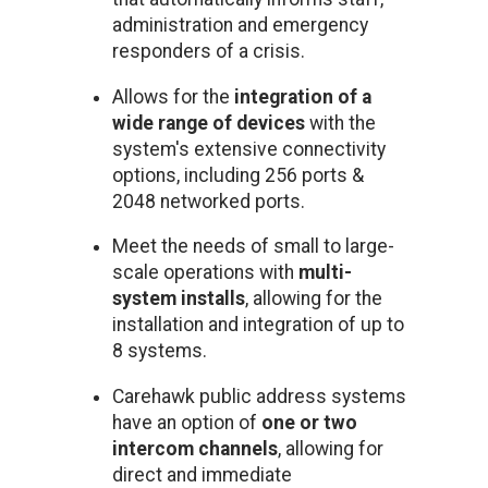
administration and emergency
responders of a crisis.
Allows for the
integration of a
wide range of devices
with the
system's extensive connectivity
options, including 256 ports &
2048 networked ports.
Meet the needs of small to large-
scale operations with
multi-
system installs
, allowing for the
installation and integration of up to
8 systems.
Carehawk public address systems
have an option of
one or two
intercom channels
, allowing for
direct and immediate