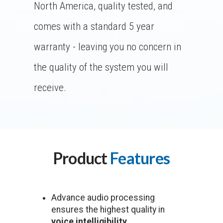
North America, quality tested, and
comes with a standard 5 year
warranty - leaving you no concern in
the quality of the system you will
receive.
Product
Features
Advance audio processing
ensures the highest quality in
voice intelligibility.