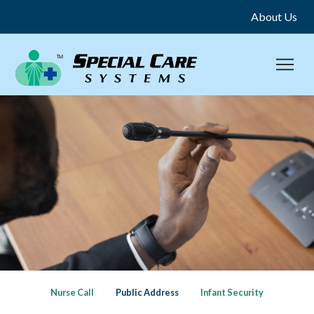
About Us
Nurse Call
Public Address
Infant Security