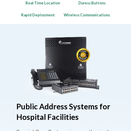
Real Time Location
Duress Buttons
Rapid Deployment
Wireless Communications
Public Address Systems for
Hospital Facilities