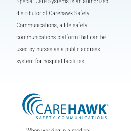
Special Care Systems is an authorized
distributor of Carehawk Safety
Communications, a life safety
communications platform that can be
used by nurses as a public address
system for hospital facilities.
When working in a medical