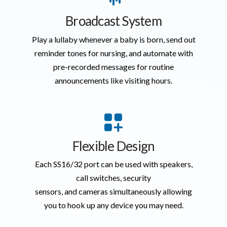
Broadcast System
Play a lullaby whenever a baby is born, send out
reminder tones for nursing, and automate with
pre-recorded messages for routine
announcements like visiting hours.
Flexible Design
Each SS16/32 port can be used with speakers,
call switches, security
sensors, and cameras simultaneously allowing
you to hook up any device you may need.