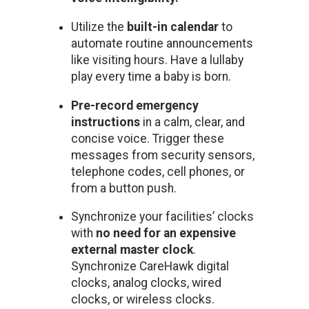
Utilize the
built-in calendar
to
automate routine announcements
like visiting hours. Have a lullaby
play every time a baby is born.
Pre-record emergency
instructions
in a calm, clear, and
concise voice. Trigger these
messages from security sensors,
telephone codes, cell phones, or
from a button push.
Synchronize your facilities’ clocks
with
no need for an expensive
external master clock
.
Synchronize CareHawk digital
clocks, analog clocks, wired
clocks, or wireless clocks.