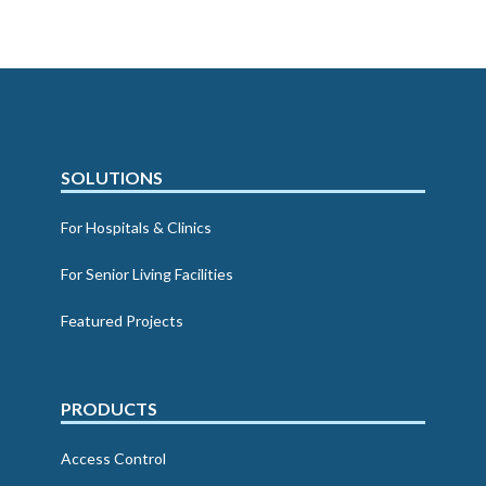
SOLUTIONS
For Hospitals & Clinics
For Senior Living Facilities
Featured Projects
PRODUCTS
Access Control