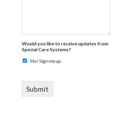
Would you like to receive updates from
Special Care Systems?
Yes! Sign me up.
Submit