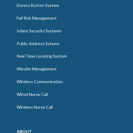
Duress Button System
Fall Risk Management
Infant Security Systems
Public Address Sytems
Real Time Locating System
Wander Management
Wireless Communication
Wired Nurse Call
Wireless Nurse Call
ABOUT