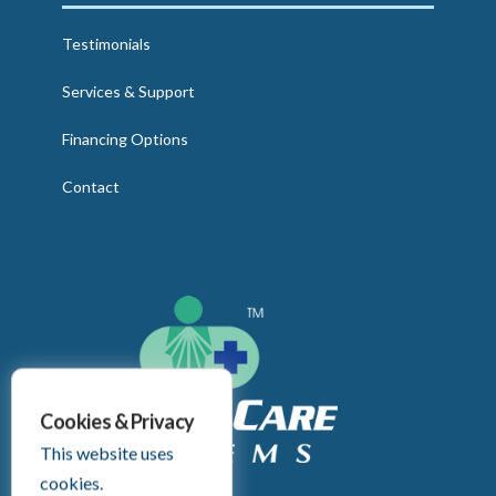
Testimonials
Services & Support
Financing Options
Contact
Cookies & Privacy
This website uses
cookies.