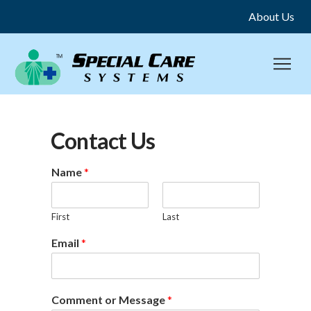
About Us
Contact Us
Name
*
First
Last
Email
*
Comment or Message
*