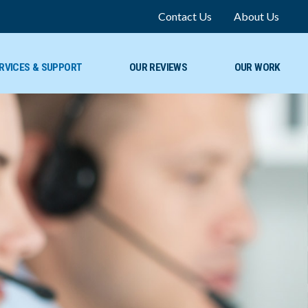
Contact Us
About Us
RVICES & SUPPORT
OUR REVIEWS
OUR WORK