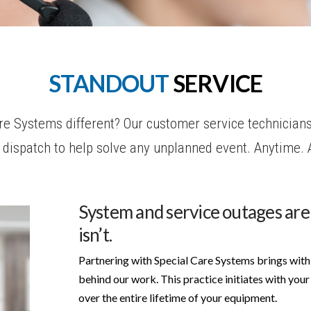
STANDOUT
SERVICE
 Systems different? Our customer service technicians
ly dispatch to help solve any unplanned event. Anytime.
System and service outages are
isn’t.
Partnering with Special Care Systems brings with 
behind our work. This practice initiates with your 
over the entire lifetime of your equipment.