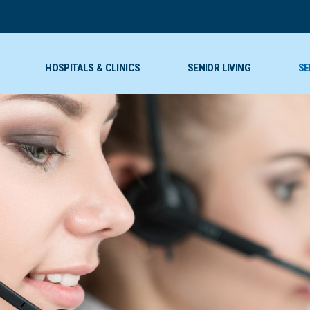
HOSPITALS & CLINICS
SENIOR LIVING
SE