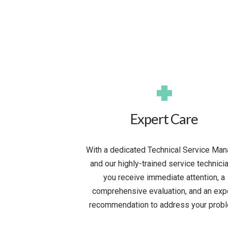
Expert Care
With a dedicated Technical Service Man
and our highly-trained service technici
you receive immediate attention, a
comprehensive evaluation, and an exp
recommendation to address your probl