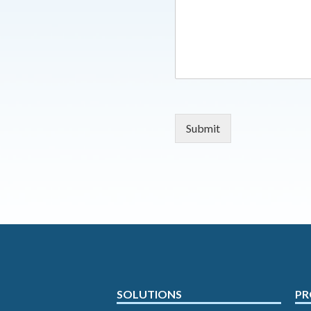
Submit
SOLUTIONS
PR