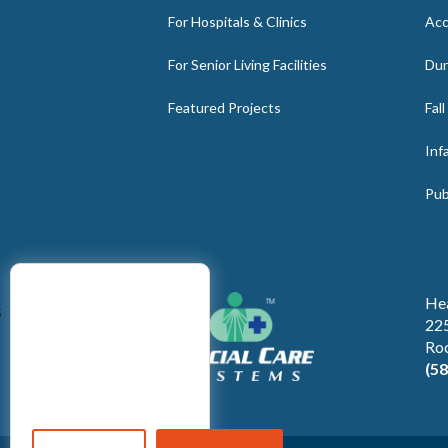
For Hospitals & Clinics
Acc
For Senior Living Facilities
Dur
Featured Projects
Fal
Inf
Pub
He
s
225
Ro
(5