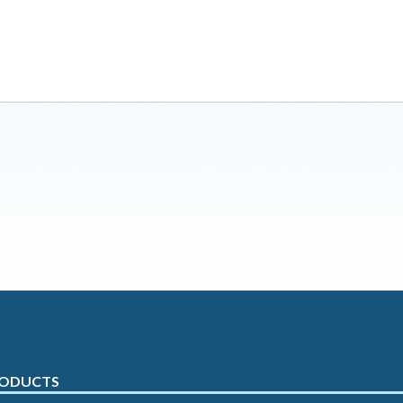
ODUCTS