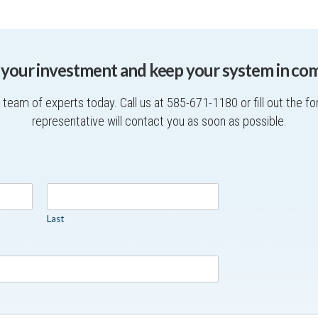
 your investment and keep your system in com
team of experts today. Call us at 585-671-1180 or fill out the f
representative will contact you as soon as possible.
Last