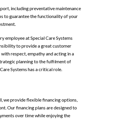
port, including preventative maintenance
ps to guarantee the functionality of your
estment.
ry employee at Special Care Systems
sibility to provide a great customer
 with respect, empathy and acting in a
rategic planning to the fulfilment of
Care Systems has a critical role.
, we provide flexible financing options,
ont. Our financing plans are designed to
ayments over time while enjoying the