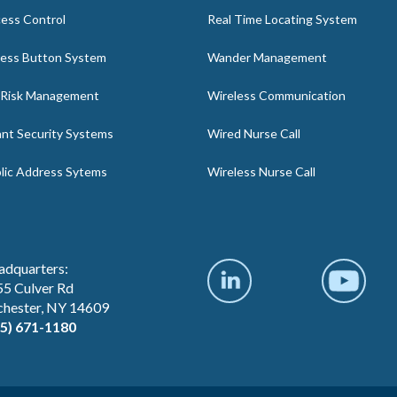
ess Control
Real Time Locating System
ess Button System
Wander Management
l Risk Management
Wireless Communication
ant Security Systems
Wired Nurse Call
lic Address Sytems
Wireless Nurse Call
adquarters:
5 Culver Rd
chester, NY 14609
85) 671-1180