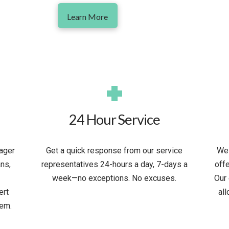
Learn More
24 Hour Service
ager
Get a quick response from our service
We 
ans,
representatives 24-hours a day, 7-days a
off
week—no exceptions. No excuses.
Our
ert
al
em.