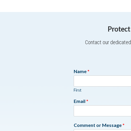
Protect
Contact our dedicated 
Name
*
First
Email
*
Comment or Message
*