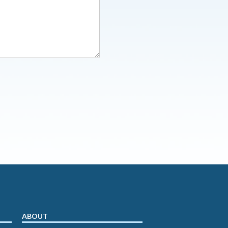
ABOUT