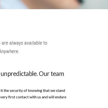
 are always available to
 Anywhere.
 unpredictable. Our team
it the security of knowing that we stand
very first contact with us and will endure