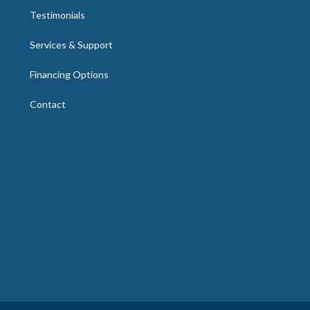
Testimonials
Services & Support
Financing Options
Contact