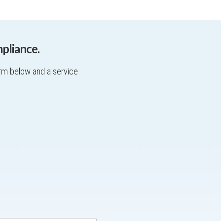
pliance.
orm below and a service