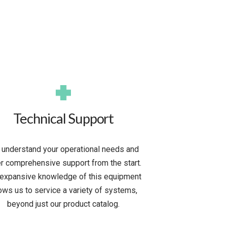
Technical Support
understand your operational needs and
er comprehensive support from the start.
 expansive knowledge of this equipment
lows us to service a variety of systems,
beyond just our product catalog.