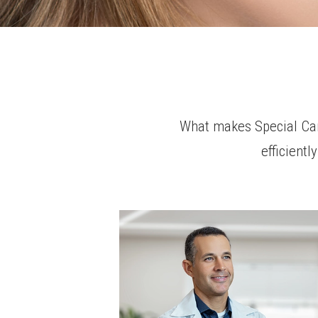
What makes Special Care
efficient