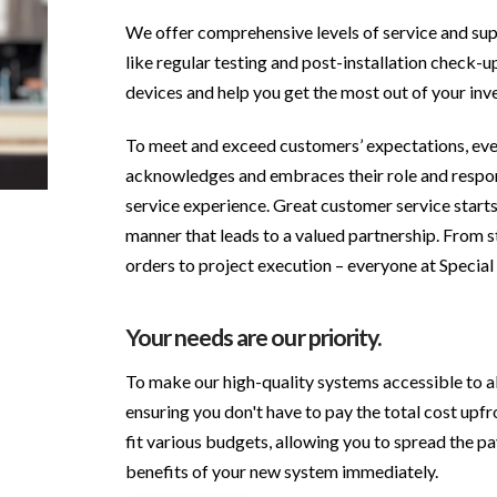
We offer comprehensive levels of service and sup
like regular testing and post-installation check-u
devices and help you get the most out of your inv
To meet and exceed customers’ expectations, eve
acknowledges and embraces their role and respon
service experience. Great customer service starts
manner that leads to a valued partnership. From st
orders to project execution – everyone at Special 
Your needs are our priority.
To make our high-quality systems accessible to all
ensuring you don't have to pay the total cost upfr
fit various budgets, allowing you to spread the p
benefits of your new system immediately.