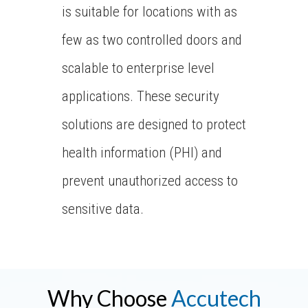
is suitable for locations with as
few as two controlled doors and
scalable to enterprise level
applications. These security
solutions are designed to protect
health information (PHI) and
prevent unauthorized access to
sensitive data.
Why Choose
Accutech