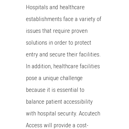
Hospitals and healthcare
establishments face a variety of
issues that require proven
solutions in order to protect
entry and secure their facilities.
In addition, healthcare facilities
pose a unique challenge
because it is essential to
balance patient accessibility
with hospital security. Accutech
Access will provide a cost-