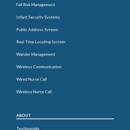
Fall Risk Management
Infant Security Systems
Public Address Sytems
Real Time Locating System
Wander Management
Wireless Communication
Wired Nurse Call
Wireless Nurse Call
ABOUT
Testimonials