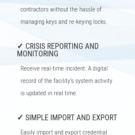
contractors without the hassle of
managing keys and re-keying locks.
✓
CRISIS REPORTING AND
MONITORING
Receive real-time incident. A digital
record of the facility’s system activity
is updated in real time.
✓
SIMPLE IMPORT AND EXPORT
Easily import and export credential