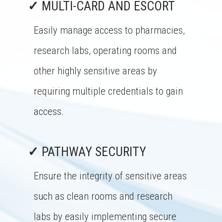
✓
MULTI-CARD AND ESCORT
Easily manage access to pharmacies,
research labs, operating rooms and
other highly sensitive areas by
requiring multiple credentials to gain
access.
✓
PATHWAY SECURITY
Ensure the integrity of sensitive areas
such as clean rooms and research
labs by easily implementing secure