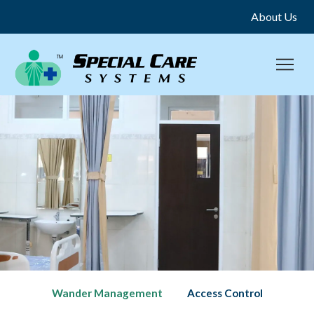
About Us
Wander Management
Access Control