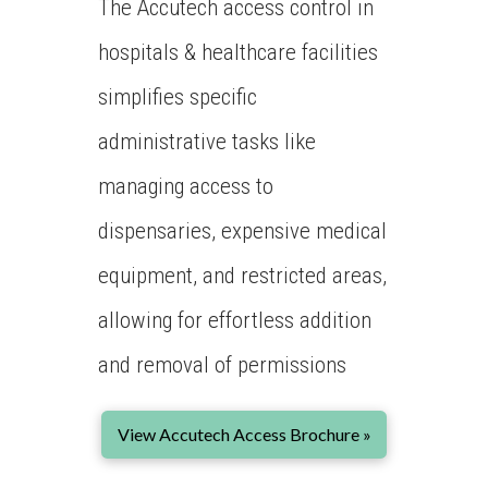
The Accutech access control in
hospitals & healthcare facilities
simplifies specific
administrative tasks like
managing access to
dispensaries, expensive medical
equipment, and restricted areas,
allowing for effortless addition
and removal of permissions
View Accutech Access Brochure »