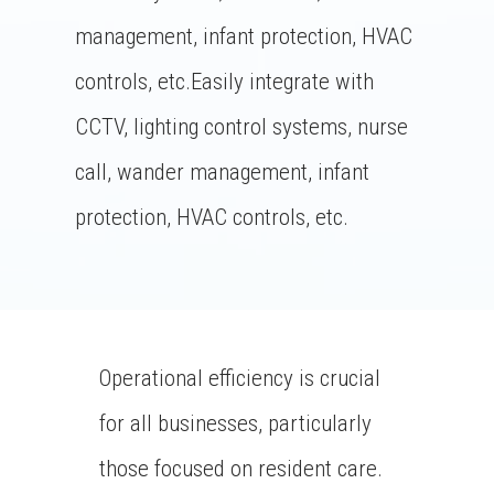
management, infant protection, HVAC
controls, etc.Easily integrate with
CCTV, lighting control systems, nurse
call, wander management, infant
protection, HVAC controls, etc.
Operational efficiency is crucial
for all businesses, particularly
those focused on resident care.