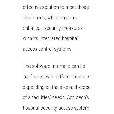
effective solution to meet those
challenges, while ensuring
enhanced security measures
with its integrated hospital
access control systems.
The software interface can be
configured with different options
depending on the size and scope
of a facilities’ needs. Accutech’s
hospital security access system