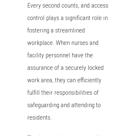
Every second counts, and access
control plays a significant role in
fostering a streamlined
workplace. When nurses and
facility personnel have the
assurance of a securely locked
work area, they can efficiently
fulfill their responsibilities of
safeguarding and attending to
residents.