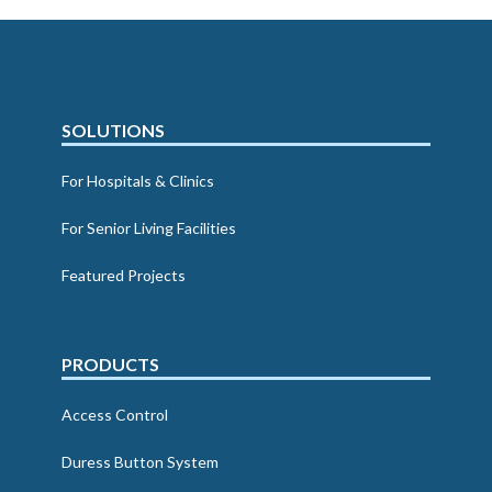
SOLUTIONS
For Hospitals & Clinics
For Senior Living Facilities
Featured Projects
PRODUCTS
Access Control
Duress Button System