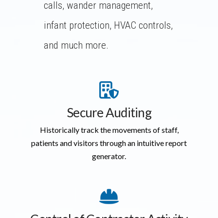
calls, wander management,
infant protection, HVAC controls,
and much more.
Secure Auditing
Historically track the movements of staff,
patients and visitors through an intuitive report
generator.