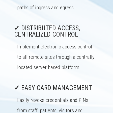
paths of ingress and egress.
✓
DISTRIBUTED ACCESS,
CENTRALIZED CONTROL
Implement electronic access control
to all remote sites through a centrally
located server based platform.
✓
EASY CARD MANAGEMENT
Easily revoke credentials and PINs
from staff, patients, visitors and