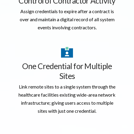
Control of Contractor Activity
Assign credentials to expire after a contract is
over and maintain a digital record of all system
events involving contractors.
One Credential for Multiple
Sites
Link remote sites to a single system through the
healthcare facilities existing wide-area network
infrastructure; giving users access to multiple
sites with just one credential.