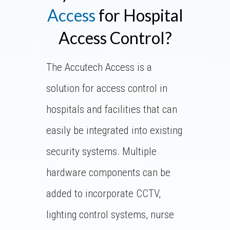
Access
for Hospital
Access Control?
The Accutech Access is a
solution for access control in
hospitals and facilities that can
easily be integrated into existing
security systems. Multiple
hardware components can be
added to incorporate CCTV,
lighting control systems, nurse