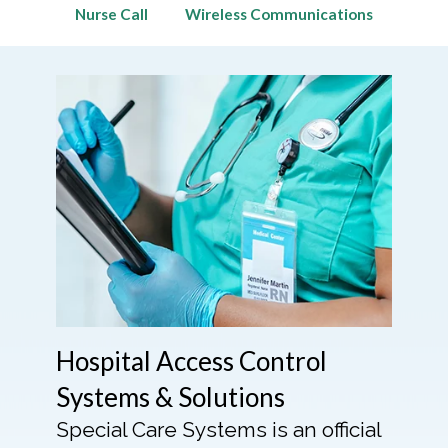
Nurse Call
Wireless Communications
Hospital Access Control
Systems & Solutions
Special Care Systems is an official