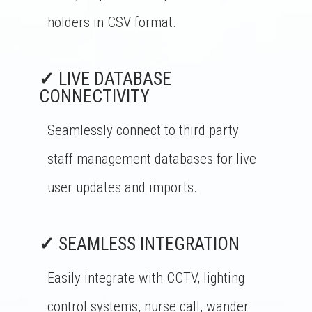
holders in CSV format.
✓
LIVE DATABASE
CONNECTIVITY
Seamlessly connect to third party
staff management databases for live
user updates and imports.
✓
SEAMLESS INTEGRATION
Easily integrate with CCTV, lighting
control systems, nurse call, wander