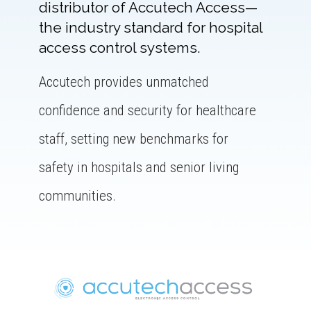
distributor of Accutech Access—
the industry standard for hospital
access control systems.
Accutech provides unmatched
confidence and security for healthcare
staff, setting new benchmarks for
safety in hospitals and senior living
communities.