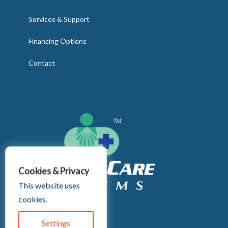
Services & Support
Financing Options
Contact
Cookies & Privacy
This website uses
cookies.
Headquarters:
2255 Culver Rd
Settings